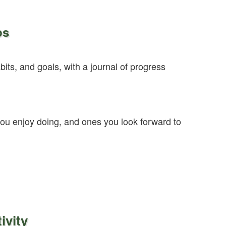
ps
bits, and goals, with a journal of progress
 you enjoy doing, and ones you look forward to
ivity