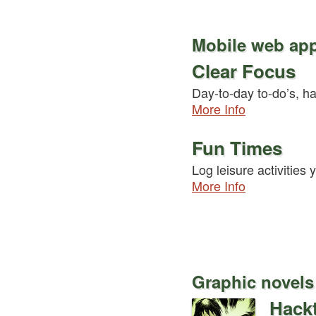
Mobile web ap
Clear Focus
Day-to-day to-do’s, ha
More Info
Fun Times
Log leisure activities
More Info
Graphic novels
Hackt