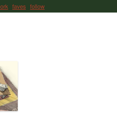
ork
faves
follow