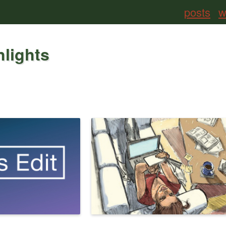
posts
w
hlights