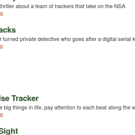
hriller about a team of hackers that take on the NSA
fo
acks
 turned private detective who goes after a digital serial ki
fo
se Tracker
e big things in life, pay attention to each beat along the 
fo
Sight