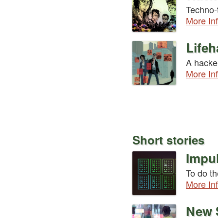
Techno-t
More In
Lifeh
A hacker
More In
Short stories
Impul
To do th
More In
New 