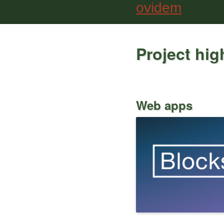
ovidem
Project hig
Web apps