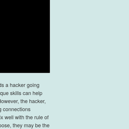
ds a hacker going
ique skills can help
However, the hacker,
g connections
 well with the rule of
e loose, they may be the