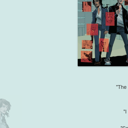
"The 
"I
"Sm