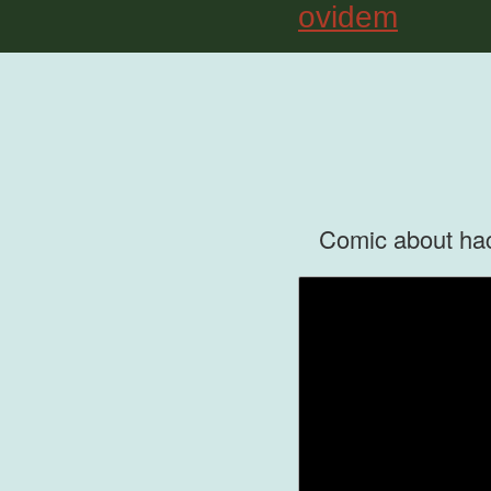
ovidem
Comic about hack