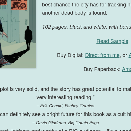
best chance the city has for tracking
another dead body is found.
102 pages, black and white, with bon
Read Sample
Buy Digital:
Direct from me
, or
Buy Paperback:
Am
plot is very solid, and the story has great potential to ma
very interesting reading."
– Erik Cheski, Fanboy Comics
 can definitely see a bright future for this book as a cult hi
– David Gladman, Big Comic Page
art, intricate and worthy of a BIG audience – it's a wond