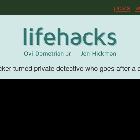
posts
w
er turned private detective who goes after a digi