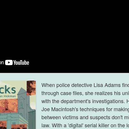
When police detective Lisa Adams fin
through case files
, she realizes his un
with the department's investigations. 
Joe Macintosh's techniques for makin
between victims and suspects don't mix
law. With a 'digital' serial killer on th