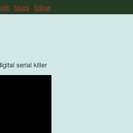
ork
faves
follow
tal serial killer