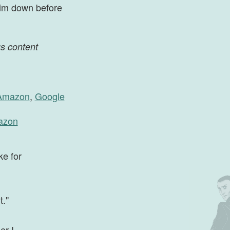
 him down before
us content
Amazon
,
Google
azon
ke for
t."
er I