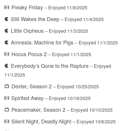
Freaky Friday
– Enjoyed 11/8/2025
Still Wakes the Deep
– Enjoyed 11/4/2025
Little Orpheus
– Enjoyed 11/3/2025
Amnesia: Machine for Pigs
– Enjoyed 11/1/2025
Hocus Pocus 2
– Enjoyed 11/1/2025
Everybody’s Gone to the Rapture
– Enjoyed
11/1/2025
Dexter, Season 2
– Enjoyed 10/25/2025
Spirited Away
– Enjoyed 10/18/2025
Peacemaker, Season 2
– Enjoyed 10/10/2025
Silent Night, Deadly Night
– Enjoyed 10/6/2025