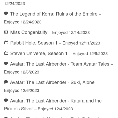
12/24/2023
The Legend of Korra: Ruins of the Empire
–
Enjoyed 12/24/2023
Miss Congeniality
– Enjoyed 12/14/2023
Rabbit Hole, Season 1
– Enjoyed 12/11/2023
Steven Universe, Season 1
– Enjoyed 12/9/2023
Avatar: The Last Airbender - Team Avatar Tales
–
Enjoyed 12/6/2023
Avatar: The Last Airbender - Suki, Alone
–
Enjoyed 12/6/2023
Avatar: The Last Airbender - Katara and the
Pirate’s Silver
– Enjoyed 12/4/2023