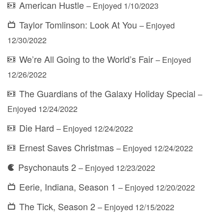
American Hustle
– Enjoyed 1/10/2023
Taylor Tomlinson: Look At You
– Enjoyed
12/30/2022
We’re All Going to the World’s Fair
– Enjoyed
12/26/2022
The Guardians of the Galaxy Holiday Special
–
Enjoyed 12/24/2022
Die Hard
– Enjoyed 12/24/2022
Ernest Saves Christmas
– Enjoyed 12/24/2022
Psychonauts 2
– Enjoyed 12/23/2022
Eerie, Indiana, Season 1
– Enjoyed 12/20/2022
The Tick, Season 2
– Enjoyed 12/15/2022