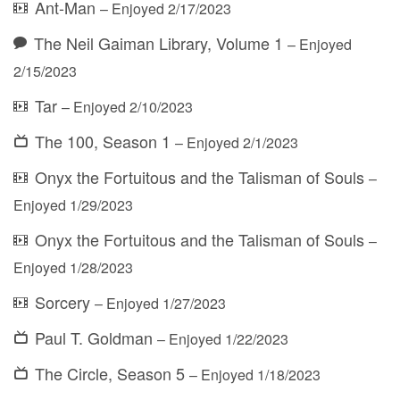
Ant-Man
– Enjoyed 2/17/2023
The Neil Gaiman Library, Volume 1
– Enjoyed
2/15/2023
Tar
– Enjoyed 2/10/2023
The 100, Season 1
– Enjoyed 2/1/2023
Onyx the Fortuitous and the Talisman of Souls
–
Enjoyed 1/29/2023
Onyx the Fortuitous and the Talisman of Souls
–
Enjoyed 1/28/2023
Sorcery
– Enjoyed 1/27/2023
Paul T. Goldman
– Enjoyed 1/22/2023
The Circle, Season 5
– Enjoyed 1/18/2023