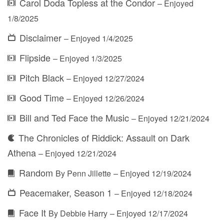
Carol Doda Topless at the Condor
– Enjoyed
1/8/2025
Disclaimer
– Enjoyed 1/4/2025
Flipside
– Enjoyed 1/3/2025
Pitch Black
– Enjoyed 12/27/2024
Good Time
– Enjoyed 12/26/2024
Bill and Ted Face the Music
– Enjoyed 12/21/2024
The Chronicles of Riddick: Assault on Dark
Athena
– Enjoyed 12/21/2024
Random
By Penn Jillette
– Enjoyed 12/19/2024
Peacemaker, Season 1
– Enjoyed 12/18/2024
Face It
By Debbie Harry
– Enjoyed 12/17/2024