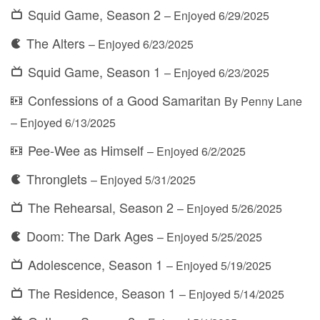
Squid Game, Season 2
– Enjoyed 6/29/2025
The Alters
– Enjoyed 6/23/2025
Squid Game, Season 1
– Enjoyed 6/23/2025
Confessions of a Good Samaritan
By Penny Lane
– Enjoyed 6/13/2025
Pee-Wee as Himself
– Enjoyed 6/2/2025
Thronglets
– Enjoyed 5/31/2025
The Rehearsal, Season 2
– Enjoyed 5/26/2025
Doom: The Dark Ages
– Enjoyed 5/25/2025
Adolescence, Season 1
– Enjoyed 5/19/2025
The Residence, Season 1
– Enjoyed 5/14/2025