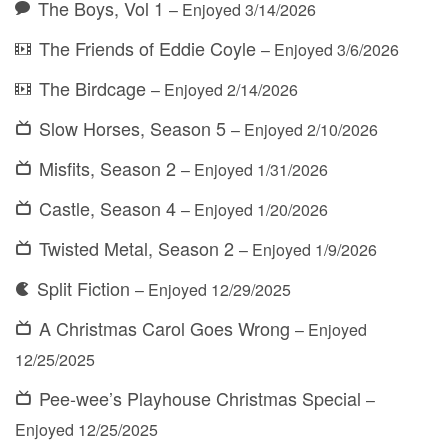
The Boys, Vol 1
– Enjoyed 3/14/2026
The Friends of Eddie Coyle
– Enjoyed 3/6/2026
The Birdcage
– Enjoyed 2/14/2026
Slow Horses, Season 5
– Enjoyed 2/10/2026
Misfits, Season 2
– Enjoyed 1/31/2026
Castle, Season 4
– Enjoyed 1/20/2026
Twisted Metal, Season 2
– Enjoyed 1/9/2026
Split Fiction
– Enjoyed 12/29/2025
A Christmas Carol Goes Wrong
– Enjoyed
12/25/2025
Pee-wee’s Playhouse Christmas Special
–
Enjoyed 12/25/2025