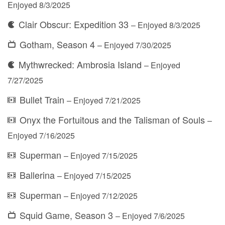
Enjoyed 8/3/2025
Clair Obscur: Expedition 33
– Enjoyed 8/3/2025
Gotham, Season 4
– Enjoyed 7/30/2025
Mythwrecked: Ambrosia Island
– Enjoyed
7/27/2025
Bullet Train
– Enjoyed 7/21/2025
Onyx the Fortuitous and the Talisman of Souls
–
Enjoyed 7/16/2025
Superman
– Enjoyed 7/15/2025
Ballerina
– Enjoyed 7/15/2025
Superman
– Enjoyed 7/12/2025
Squid Game, Season 3
– Enjoyed 7/6/2025