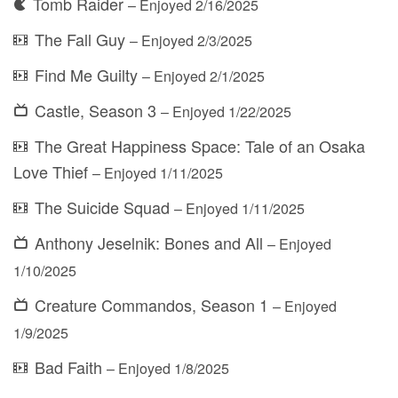
Tomb Raider
– Enjoyed 2/16/2025
The Fall Guy
– Enjoyed 2/3/2025
Find Me Guilty
– Enjoyed 2/1/2025
Castle, Season 3
– Enjoyed 1/22/2025
The Great Happiness Space: Tale of an Osaka
Love Thief
– Enjoyed 1/11/2025
The Suicide Squad
– Enjoyed 1/11/2025
Anthony Jeselnik: Bones and All
– Enjoyed
1/10/2025
Creature Commandos, Season 1
– Enjoyed
1/9/2025
Bad Faith
– Enjoyed 1/8/2025