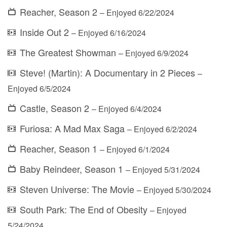
Reacher, Season 2
– Enjoyed 6/22/2024
Inside Out 2
– Enjoyed 6/16/2024
The Greatest Showman
– Enjoyed 6/9/2024
Steve! (Martin): A Documentary in 2 Pieces
–
Enjoyed 6/5/2024
Castle, Season 2
– Enjoyed 6/4/2024
Furiosa: A Mad Max Saga
– Enjoyed 6/2/2024
Reacher, Season 1
– Enjoyed 6/1/2024
Baby Reindeer, Season 1
– Enjoyed 5/31/2024
Steven Universe: The Movie
– Enjoyed 5/30/2024
South Park: The End of Obesity
– Enjoyed
5/24/2024