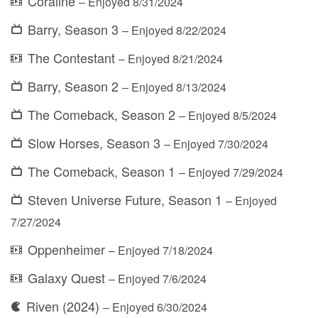
Coraline
– Enjoyed 8/31/2024
Barry, Season 3
– Enjoyed 8/22/2024
The Contestant
– Enjoyed 8/21/2024
Barry, Season 2
– Enjoyed 8/13/2024
The Comeback, Season 2
– Enjoyed 8/5/2024
Slow Horses, Season 3
– Enjoyed 7/30/2024
The Comeback, Season 1
– Enjoyed 7/29/2024
Steven Universe Future, Season 1
– Enjoyed
7/27/2024
Oppenheimer
– Enjoyed 7/18/2024
Galaxy Quest
– Enjoyed 7/6/2024
Riven (2024)
– Enjoyed 6/30/2024