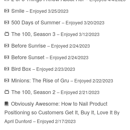
Smile
– Enjoyed 3/25/2023
500 Days of Summer
– Enjoyed 3/20/2023
The 100, Season 3
– Enjoyed 3/12/2023
Before Sunrise
– Enjoyed 2/24/2023
Before Sunset
– Enjoyed 2/24/2023
Bird Box
– Enjoyed 2/23/2023
Minions: The Rise of Gru
– Enjoyed 2/22/2023
The 100, Season 2
– Enjoyed 2/21/2023
Obviously Awesome: How to Nail Product
Positioning so Customers Get It, Buy It, Love It
By
April Dunford
– Enjoyed 2/17/2023