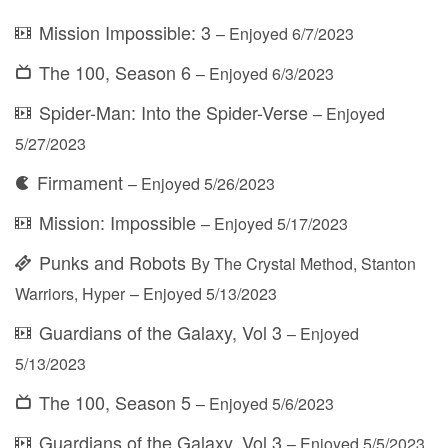
Mission Impossible: 3
– Enjoyed 6/7/2023
The 100, Season 6
– Enjoyed 6/3/2023
Spider-Man: Into the Spider-Verse
– Enjoyed
5/27/2023
Firmament
– Enjoyed 5/26/2023
Mission: Impossible
– Enjoyed 5/17/2023
Punks and Robots
By The Crystal Method, Stanton
Warriors, Hyper
– Enjoyed 5/13/2023
Guardians of the Galaxy, Vol 3
– Enjoyed
5/13/2023
The 100, Season 5
– Enjoyed 5/6/2023
Guardians of the Galaxy, Vol 3
– Enjoyed 5/5/2023