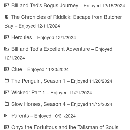
Bill and Ted’s Bogus Journey
– Enjoyed 12/15/2024
The Chronicles of Riddick: Escape from Butcher
Bay
– Enjoyed 12/11/2024
Hercules
– Enjoyed 12/1/2024
Bill and Ted’s Excellent Adventure
– Enjoyed
12/1/2024
Clue
– Enjoyed 11/30/2024
The Penguin, Season 1
– Enjoyed 11/28/2024
Wicked: Part 1
– Enjoyed 11/21/2024
Slow Horses, Season 4
– Enjoyed 11/13/2024
Parents
– Enjoyed 10/31/2024
Onyx the Fortuitous and the Talisman of Souls
–