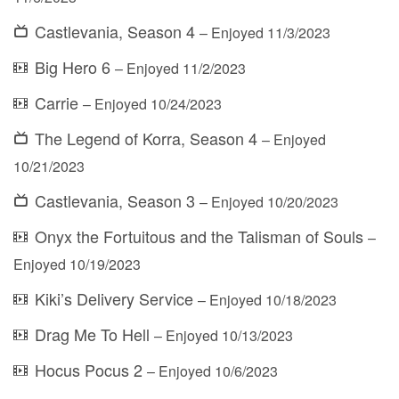
Castlevania, Season 4
– Enjoyed 11/3/2023
Big Hero 6
– Enjoyed 11/2/2023
Carrie
– Enjoyed 10/24/2023
The Legend of Korra, Season 4
– Enjoyed
10/21/2023
Castlevania, Season 3
– Enjoyed 10/20/2023
Onyx the Fortuitous and the Talisman of Souls
–
Enjoyed 10/19/2023
Kiki’s Delivery Service
– Enjoyed 10/18/2023
Drag Me To Hell
– Enjoyed 10/13/2023
Hocus Pocus 2
– Enjoyed 10/6/2023