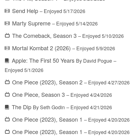
Send Help
– Enjoyed 5/17/2026
Marty Supreme
– Enjoyed 5/14/2026
The Comeback, Season 3
– Enjoyed 5/10/2026
Mortal Kombat 2 (2026)
– Enjoyed 5/9/2026
Apple: The First 50 Years
By David Pogue
–
Enjoyed 5/1/2026
One Piece (2023), Season 2
– Enjoyed 4/27/2026
One Piece, Season 3
– Enjoyed 4/24/2026
The Dip
By Seth Godin
– Enjoyed 4/21/2026
One Piece (2023), Season 1
– Enjoyed 4/20/2026
One Piece (2023), Season 1
– Enjoyed 4/20/2026