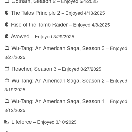
Gotham, Season 2
– Enjoyed 5/4/2025
The Talos Principle 2
– Enjoyed 4/18/2025
Rise of the Tomb Raider
– Enjoyed 4/8/2025
Avowed
– Enjoyed 3/29/2025
Wu-Tang: An American Saga, Season 3
– Enjoyed
3/27/2025
Reacher, Season 3
– Enjoyed 3/27/2025
Wu-Tang: An American Saga, Season 2
– Enjoyed
3/19/2025
Wu-Tang: An American Saga, Season 1
– Enjoyed
3/12/2025
Lifeforce
– Enjoyed 3/10/2025