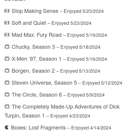
Stop Making Sense
– Enjoyed 5/23/2024
Soft and Quiet
– Enjoyed 5/23/2024
Mad Max: Fury Road
– Enjoyed 5/19/2024
Chucky, Season 3
– Enjoyed 5/18/2024
X-Men ‘97, Season 1
– Enjoyed 5/16/2024
Borgen, Season 2
– Enjoyed 5/13/2024
Steven Universe, Season 5
– Enjoyed 5/12/2024
The Circle, Season 6
– Enjoyed 5/9/2024
The Completely Made-Up Adventures of Dick
Turpin, Season 1
– Enjoyed 4/23/2024
Boxes: Lost Fragments
– Enjoyed 4/14/2024