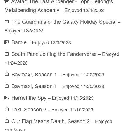
Avatar: The Last Airbender - Toph Beifong’s
Metalbending Academy
– Enjoyed 12/4/2023
The Guardians of the Galaxy Holiday Special
–
Enjoyed 12/3/2023
Barbie
– Enjoyed 12/3/2023
South Park: Joining the Panderverse
– Enjoyed
11/24/2023
Baymax!, Season 1
– Enjoyed 11/20/2023
Baymax!, Season 1
– Enjoyed 11/20/2023
Harriet the Spy
– Enjoyed 11/15/2023
Loki, Season 2
– Enjoyed 11/10/2023
Our Flag Means Death, Season 2
– Enjoyed
11/6/2023