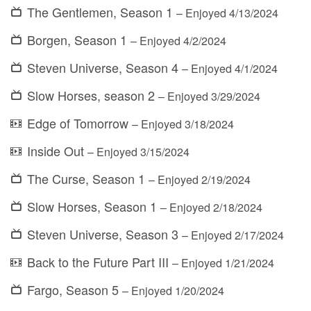
The Gentlemen, Season 1
– Enjoyed 4/13/2024
Borgen, Season 1
– Enjoyed 4/2/2024
Steven Universe, Season 4
– Enjoyed 4/1/2024
Slow Horses, season 2
– Enjoyed 3/29/2024
Edge of Tomorrow
– Enjoyed 3/18/2024
Inside Out
– Enjoyed 3/15/2024
The Curse, Season 1
– Enjoyed 2/19/2024
Slow Horses, Season 1
– Enjoyed 2/18/2024
Steven Universe, Season 3
– Enjoyed 2/17/2024
Back to the Future Part III
– Enjoyed 1/21/2024
Fargo, Season 5
– Enjoyed 1/20/2024