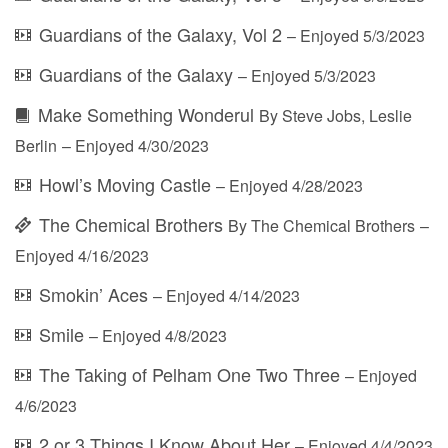
Guardians of the Galaxy, Vol 2
– Enjoyed 5/3/2023
Guardians of the Galaxy
– Enjoyed 5/3/2023
Make Something Wonderul
By Steve Jobs, Leslie
Berlin
– Enjoyed 4/30/2023
Howl’s Moving Castle
– Enjoyed 4/28/2023
The Chemical Brothers
By The Chemical Brothers
–
Enjoyed 4/16/2023
Smokin’ Aces
– Enjoyed 4/14/2023
Smile
– Enjoyed 4/8/2023
The Taking of Pelham One Two Three
– Enjoyed
4/6/2023
2 or 3 Things I Know About Her
– Enjoyed 4/4/2023