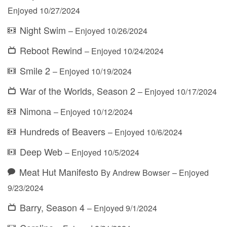
Enjoyed 10/27/2024
Night Swim
– Enjoyed 10/26/2024
Reboot Rewind
– Enjoyed 10/24/2024
Smile 2
– Enjoyed 10/19/2024
War of the Worlds, Season 2
– Enjoyed 10/17/2024
Nimona
– Enjoyed 10/12/2024
Hundreds of Beavers
– Enjoyed 10/6/2024
Deep Web
– Enjoyed 10/5/2024
Meat Hut Manifesto
By Andrew Bowser
– Enjoyed
9/23/2024
Barry, Season 4
– Enjoyed 9/1/2024