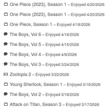
One Piece (2023), Season 1
– Enjoyed 4/20/2026
One Piece (2023), Season 1
– Enjoyed 4/20/2026
One Piece, Season 1
– Enjoyed 4/18/2026
The Boys, Vol 6
– Enjoyed 4/16/2026
The Boys, Vol 5
– Enjoyed 4/15/2026
The Boys, Vol 4
– Enjoyed 4/9/2026
The Boys, Vol 3
– Enjoyed 3/24/2026
Zootopia 2
– Enjoyed 3/22/2026
Young Sherlock, Season 1
– Enjoyed 3/19/2026
The Boys, Vol 2
– Enjoyed 3/18/2026
Attack on Titan, Season 3
– Enjoyed 3/17/2026