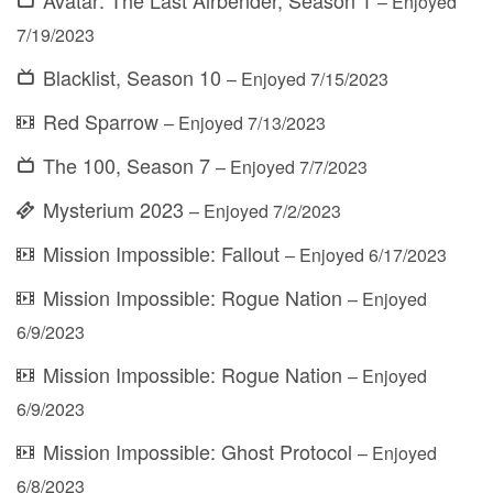
Avatar: The Last Airbender, Season 1
– Enjoyed
7/19/2023
Blacklist, Season 10
– Enjoyed 7/15/2023
Red Sparrow
– Enjoyed 7/13/2023
The 100, Season 7
– Enjoyed 7/7/2023
Mysterium 2023
– Enjoyed 7/2/2023
Mission Impossible: Fallout
– Enjoyed 6/17/2023
Mission Impossible: Rogue Nation
– Enjoyed
6/9/2023
Mission Impossible: Rogue Nation
– Enjoyed
6/9/2023
Mission Impossible: Ghost Protocol
– Enjoyed
6/8/2023