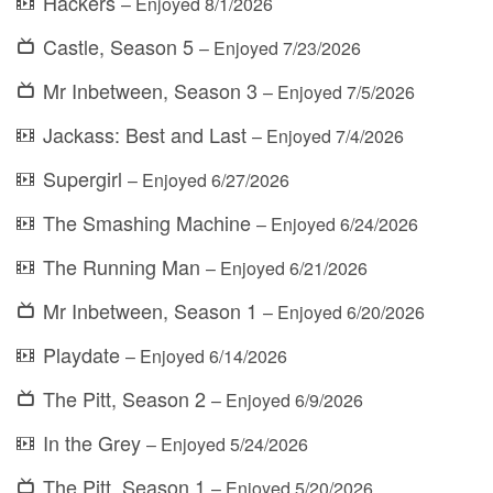
Hackers
– Enjoyed 8/1/2026
Castle, Season 5
– Enjoyed 7/23/2026
Mr Inbetween, Season 3
– Enjoyed 7/5/2026
Jackass: Best and Last
– Enjoyed 7/4/2026
Supergirl
– Enjoyed 6/27/2026
The Smashing Machine
– Enjoyed 6/24/2026
The Running Man
– Enjoyed 6/21/2026
Mr Inbetween, Season 1
– Enjoyed 6/20/2026
Playdate
– Enjoyed 6/14/2026
The Pitt, Season 2
– Enjoyed 6/9/2026
In the Grey
– Enjoyed 5/24/2026
The Pitt, Season 1
– Enjoyed 5/20/2026