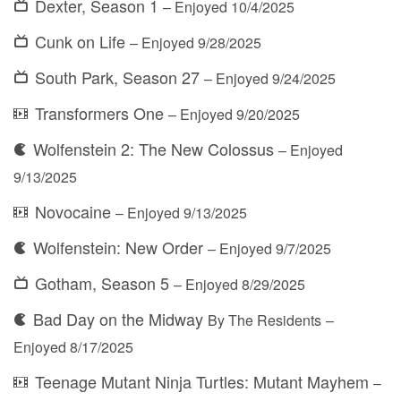
Dexter, Season 1
– Enjoyed 10/4/2025
Cunk on Life
– Enjoyed 9/28/2025
South Park, Season 27
– Enjoyed 9/24/2025
Transformers One
– Enjoyed 9/20/2025
Wolfenstein 2: The New Colossus
– Enjoyed
9/13/2025
Novocaine
– Enjoyed 9/13/2025
Wolfenstein: New Order
– Enjoyed 9/7/2025
Gotham, Season 5
– Enjoyed 8/29/2025
Bad Day on the Midway
By The Residents
–
Enjoyed 8/17/2025
Teenage Mutant Ninja Turtles: Mutant Mayhem
–