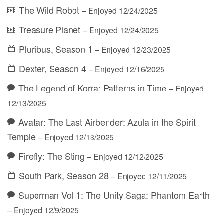
The Wild Robot
– Enjoyed 12/24/2025
Treasure Planet
– Enjoyed 12/24/2025
Pluribus, Season 1
– Enjoyed 12/23/2025
Dexter, Season 4
– Enjoyed 12/16/2025
The Legend of Korra: Patterns in Time
– Enjoyed
12/13/2025
Avatar: The Last Airbender: Azula in the Spirit
Temple
– Enjoyed 12/13/2025
Firefly: The Sting
– Enjoyed 12/12/2025
South Park, Season 28
– Enjoyed 12/11/2025
Superman Vol 1: The Unity Saga: Phantom Earth
– Enjoyed 12/9/2025