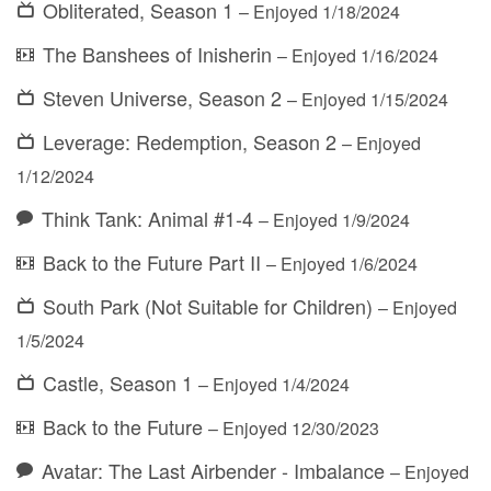
Obliterated, Season 1
– Enjoyed 1/18/2024
The Banshees of Inisherin
– Enjoyed 1/16/2024
Steven Universe, Season 2
– Enjoyed 1/15/2024
Leverage: Redemption, Season 2
– Enjoyed
1/12/2024
Think Tank: Animal #1-4
– Enjoyed 1/9/2024
Back to the Future Part II
– Enjoyed 1/6/2024
South Park (Not Suitable for Children)
– Enjoyed
1/5/2024
Castle, Season 1
– Enjoyed 1/4/2024
Back to the Future
– Enjoyed 12/30/2023
Avatar: The Last Airbender - Imbalance
– Enjoyed