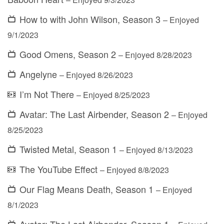
How to with John Wilson, Season 3
– Enjoyed
9/1/2023
Good Omens, Season 2
– Enjoyed 8/28/2023
Angelyne
– Enjoyed 8/26/2023
I’m Not There
– Enjoyed 8/25/2023
Avatar: The Last Airbender, Season 2
– Enjoyed
8/25/2023
Twisted Metal, Season 1
– Enjoyed 8/13/2023
The YouTube Effect
– Enjoyed 8/8/2023
Our Flag Means Death, Season 1
– Enjoyed
8/1/2023