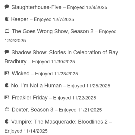
Slaughterhouse-Five
– Enjoyed 12/8/2025
Keeper
– Enjoyed 12/7/2025
The Goes Wrong Show, Season 2
– Enjoyed
12/2/2025
Shadow Show: Stories in Celebration of Ray
Bradbury
– Enjoyed 11/30/2025
Wicked
– Enjoyed 11/28/2025
No, I’m Not a Human
– Enjoyed 11/25/2025
Freakier Friday
– Enjoyed 11/22/2025
Dexter, Season 3
– Enjoyed 11/21/2025
Vampire: The Masquerade: Bloodlines 2
–
Enjoyed 11/14/2025