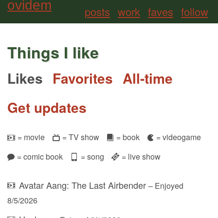
ovidem
posts
work
faves
follow
Things I like
Likes
Favorites
All-time
Get updates
= movie
= TV show
= book
= videogame
= comic book
= song
= live show
Avatar Aang: The Last Airbender
– Enjoyed
8/5/2026