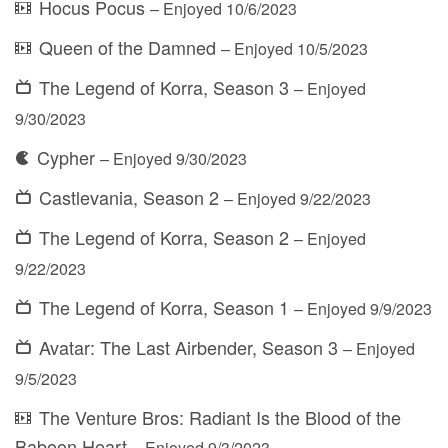
Hocus Pocus
– Enjoyed 10/6/2023
Queen of the Damned
– Enjoyed 10/5/2023
The Legend of Korra, Season 3
– Enjoyed
9/30/2023
Cypher
– Enjoyed 9/30/2023
Castlevania, Season 2
– Enjoyed 9/22/2023
The Legend of Korra, Season 2
– Enjoyed
9/22/2023
The Legend of Korra, Season 1
– Enjoyed 9/9/2023
Avatar: The Last Airbender, Season 3
– Enjoyed
9/5/2023
The Venture Bros: Radiant Is the Blood of the
Baboon Heart
– Enjoyed 9/3/2023