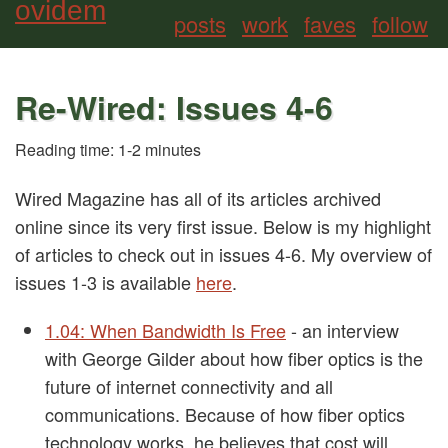
ovidem
posts
work
faves
follow
Re-Wired: Issues 4-6
Reading time: 1-2 minutes
Wired Magazine has all of its articles archived
online since its very first issue. Below is my highlight
of articles to check out in issues 4-6. My overview of
issues 1-3 is available
here
.
1.04: When Bandwidth Is Free
- an interview
with George Gilder about how fiber optics is the
future of internet connectivity and all
communications. Because of how fiber optics
technology works, he believes that cost will