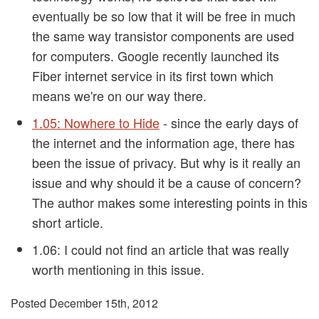
eventually be so low that it will be free in much
the same way transistor components are used
for computers. Google recently launched its
Fiber internet service in its first town which
means we're on our way there.
1.05: Nowhere to Hide
- since the early days of
the internet and the information age, there has
been the issue of privacy. But why is it really an
issue and why should it be a cause of concern?
The author makes some interesting points in this
short article.
1.06:
I could not find an article that was really
worth mentioning in this issue.
Posted December 15th, 2012