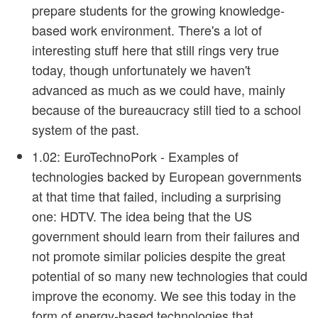
prepare students for the growing knowledge-
based work environment. There's a lot of
interesting stuff here that still rings very true
today, though unfortunately we haven't
advanced as much as we could have, mainly
because of the bureaucracy still tied to a school
system of the past.
1.02: EuroTechnoPork
- Examples of
technologies backed by European governments
at that time that failed, including a surprising
one: HDTV. The idea being that the US
government should learn from their failures and
not promote similar policies despite the great
potential of so many new technologies that could
improve the economy. We see this today in the
form of energy-based technologies that