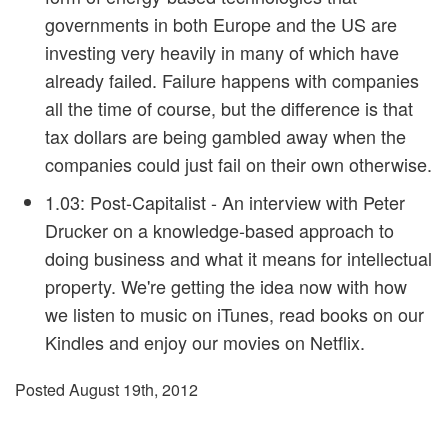
governments in both Europe and the US are
investing very heavily in many of which have
already failed. Failure happens with companies
all the time of course, but the difference is that
tax dollars are being gambled away when the
companies could just fail on their own otherwise.
1.03: Post-Capitalist
- An interview with Peter
Drucker on a knowledge-based approach to
doing business and what it means for intellectual
property. We're getting the idea now with how
we listen to music on iTunes, read books on our
Kindles and enjoy our movies on Netflix.
Posted August 19th, 2012