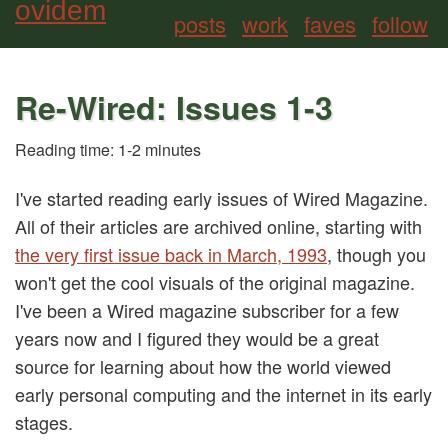
ovidem
posts
work
faves
follow
Re-Wired: Issues 1-3
Reading time: 1-2 minutes
I've started reading early issues of Wired Magazine.
All of their articles are archived online, starting with
the very first issue back in March, 1993
, though you
won't get the cool visuals of the original magazine.
I've been a Wired magazine subscriber for a few
years now and I figured they would be a great
source for learning about how the world viewed
early personal computing and the internet in its early
stages
.