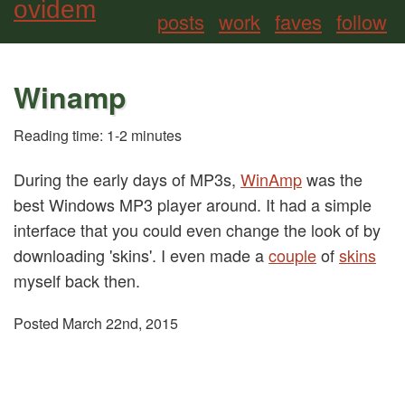
ovidem
posts
work
faves
follow
Winamp
Reading time: 1-2 minutes
During the early days of MP3s,
WinAmp
was the
best Windows MP3 player around.
It had a simple
interface that you could even change the look of by
downloading 'skins'. I even made a
couple
of
skins
myself back then.
Posted March 22nd, 2015