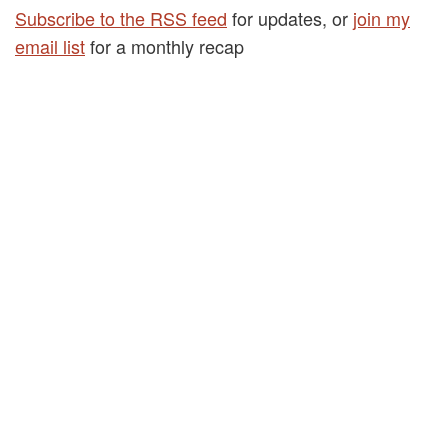
Subscribe to the RSS feed
for updates, or
join my
email list
for a monthly recap