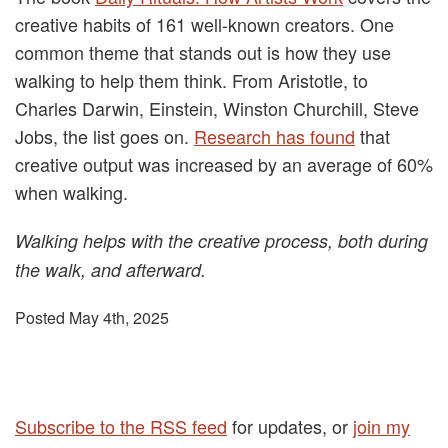
creative habits of 161 well-known creators. One
common theme that stands out is how they use
walking to help them think. From Aristotle, to
Charles Darwin, Einstein, Winston Churchill, Steve
Jobs, the list goes on.
Research has found
that
creative output was increased by an average of 60%
when walking.
Walking helps with the creative process, both during
the walk, and afterward.
Posted May 4th, 2025
Subscribe to the RSS feed
for updates, or
join my