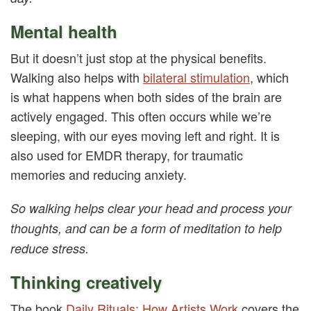
Mental health
But it doesn’t just stop at the physical benefits.
Walking also helps with
bilateral stimulation
, which
is what happens when both sides of the brain are
actively engaged. This often occurs while we’re
sleeping, with our eyes moving left and right. It is
also used for EMDR therapy, for traumatic
memories and reducing anxiety.
So walking helps clear your head and process your
thoughts, and can be a form of meditation to help
reduce stress.
Thinking creatively
The book
Daily Rituals: How Artists Work
covers the