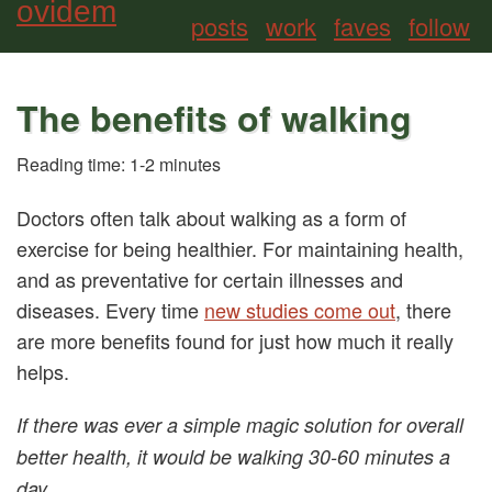
ovidem
posts
work
faves
follow
The benefits of walking
Reading time: 1-2 minutes
Doctors often talk about walking as a form of
exercise for being healthier. For maintaining health,
and as preventative for certain illnesses and
diseases. Every time
new studies come out
, there
are more benefits found for just how much it really
helps.
If there was ever a simple magic solution for overall
better health, it would be walking 30-60 minutes a
day.