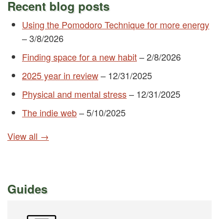
Recent blog posts
Using the Pomodoro Technique for more energy
–
3/8/2026
Finding space for a new habit
–
2/8/2026
2025 year in review
–
12/31/2025
Physical and mental stress
–
12/31/2025
The indie web
–
5/10/2025
View all →
Guides