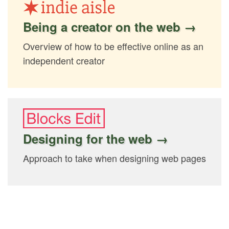
Being a creator on the web →
Overview of how to be effective online as an
independent creator
Designing for the web →
Approach to take when designing web pages