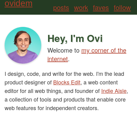
ovidem
posts
work
faves
follow
Hey, I'm Ovi
Welcome to
my corner of the
internet
.
I design, code, and write for the web. I'm the lead
product designer of
Blocks Edit
, a web content
editor for all web things, and founder of
Indie Aisle
,
a collection of tools and products that enable core
web features for independent creators.