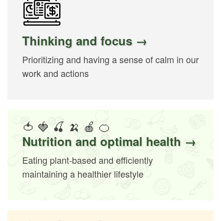
Thinking and focus →
Prioritizing and having a sense of calm in our
work and actions
🍅 🍓 🍒 🍌 🍎 🍊
Nutrition and optimal health →
Eating plant-based and efficiently
maintaining a healthier lifestyle